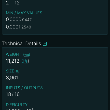
2
-
12
MIN / MAX VALUES
0.0000
0447
0.0001
2540
Technical Details
WEIGHT
(
wu
)
11,212
(
0%
)
SIZE
(
B
)
3,961
INPUTS / OUTPUTS
18
/
16
DIFFICULTY
6