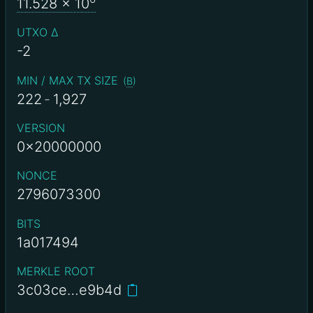
11.528
x 10
UTXO Δ
-2
MIN / MAX TX SIZE
(
B
)
222
-
1,927
VERSION
0x20000000
NONCE
2796073300
BITS
1a017494
MERKLE ROOT
3c03ce…e9b4d