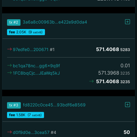
3a6a8c00963b…e422e9d0da4
tx
#2
fee
2.05
K
(9
)
sat/vB
571.4068
97edfe0…200671
#1
5283
0.01
bc1qa78nc…gg6x9q9f
571.3968
1FC8bqCjc…JEaWq5kJ
3235
571.4068
3235
fd8220c0ce45…93bdf6e8569
tx
#3
fee
1.58
K
(7
)
sat/vB
50
d0f9d0e…3cea57
#4