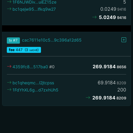
5
1F6NJWDiv…uiEZ15ze
0.0249
bc1qejw95…lfkq9w27
9416
5.0249
9416
cac7611e10c5…9c396a12d65
tx
#7
fee
447
(3
)
sat/vB
269.9184
4359fc8…517ba0
#0
8656
69.9184
bc1qheqmc…l2jtcpss
8209
200
1FdYhXL6g…d7zxhUh5
269.9184
8209