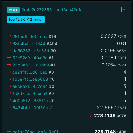
2d4e2e232355…bed6cb42dfa
tx
#1
fee
12.5
K
(12
)
sat/vB
0.0027
261adff…53afce
#816
5746
0.01
68b4f4f…dff644
#494
0.0199
da56282…c5c53d
#0
8656
0.0069
52c82e0…4f4a3e
#1
2821
0.1754
23b3a63…180db4
#1
7924
4
ce24f43…d810e8
#0
1
1b597fa…e8b068
#0
5
e8c8e21…422c94
#0
1
1c8d7aa…4ecee4
#0
5
4d0a512…68811a
#0
211.8997
6434bfd…00f59a
#1
8831
228.1149
3978
228.1148
bc1qa78nc…gg6x9q9f
1438