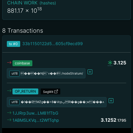
CHAIN WORK
(
hashes
)
18
881.17
x 10
8 Transactions
33b1150122d5…605cf9ecd99
tx
#0
3.125
coinbase
utf8
����Nj`v��I /nodeStratum/
OP_RETURN
SegWit
utf8
�!��EMZg��>8�VcpݒRl��g��;w���ʌ
1JJRrp3uw…LM81fTbG
3.1252
1ABMSLKVq…t2WfTqhp
1795