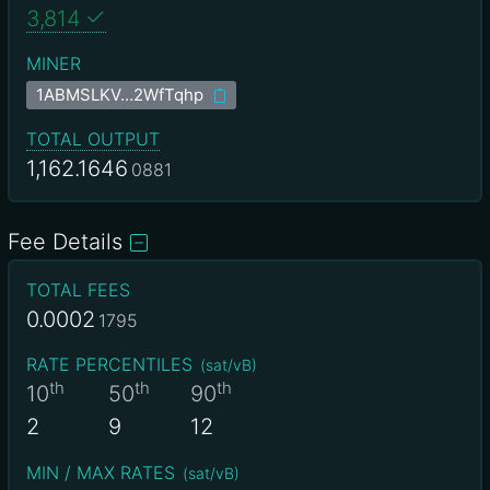
3,814
MINER
1ABMSLKV…2WfTqhp
TOTAL OUTPUT
1,162.1646
0881
Fee Details
TOTAL FEES
0.0002
1795
RATE PERCENTILES
(
sat/vB
)
th
th
th
10
50
90
2
9
12
MIN / MAX RATES
(
sat/vB
)