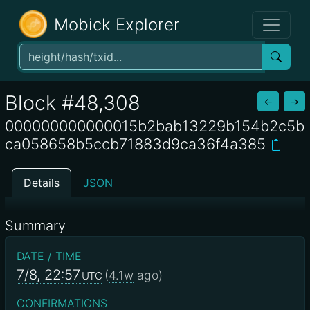
Mobick Explorer
Block #48,308
←
→
000000000000015b2bab13229b154b2c5b
ca058658b5ccb71883d9ca36f4a385
Details
JSON
Summary
DATE / TIME
7/8, 22:57
(
4.1w
ago)
UTC
CONFIRMATIONS