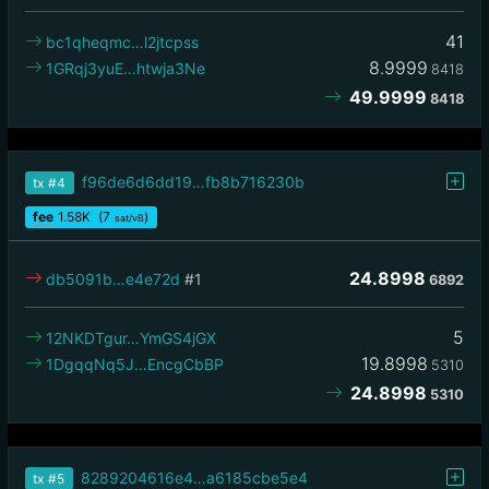
41
bc1qheqmc…l2jtcpss
8.9999
1GRqj3yuE…htwja3Ne
8418
49.9999
8418
f96de6d6dd19…fb8b716230b
tx
#4
fee
1.58
K
(7
)
sat/vB
24.8998
db5091b…e4e72d
#1
6892
5
12NKDTgur…YmGS4jGX
19.8998
1DgqqNq5J…EncgCbBP
5310
24.8998
5310
8289204616e4…a6185cbe5e4
tx
#5