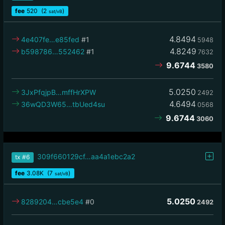
fee
520
(2
)
sat/vB
4.8494
4e407fe…e85fed
#1
5948
4.8249
b598786…552462
#1
7632
9.6744
3580
5.0250
3JxPfqjpB…mffHrXPW
2492
4.6494
36wQD3W65…tbUed4su
0568
9.6744
3060
309f660129cf…aa4a1ebc2a2
tx
#6
fee
3.08
K
(7
)
sat/vB
5.0250
8289204…cbe5e4
#0
2492