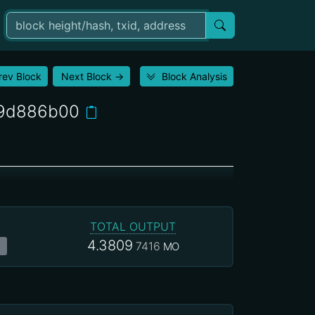
rev Block
Next Block
→
Block Analysis
79d886b00
TOTAL OUTPUT
4.3809
7416
MO