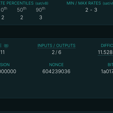
TE PERCENTILES
MIN / MAX RATES
(
sat/vB
)
(
sat/v
th
th
th
10
50
90
2
-
3
2
2
3
E
INPUTS / OUTPUTS
DIFFI
(
B
)
11
2
/
6
11.528
SION
NONCE
BI
000000
604239036
1a01