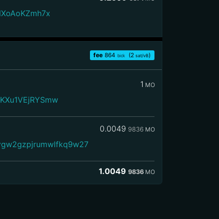
KNXoAoKZmh7x
fee
864
(2
)
bick
sat/vB
1
MO
JKXu1VEjRYSmw
0.0049
9836
MO
vgw2gzpjrumwlfkq9w27
1.0049
9836
MO