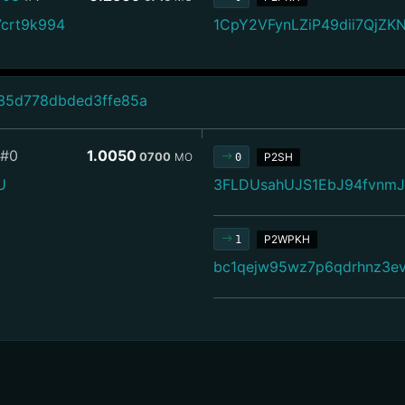
crt9k994
1CpY2VFynLZiP49dii7QjZ
35d778dbded3ffe85a
#0
1.0050
0700
MO
P2SH
0
U
3FLDUsahUJS1EbJ94fvnm
P2WPKH
1
bc1qejw95wz7p6qdrhnz3e