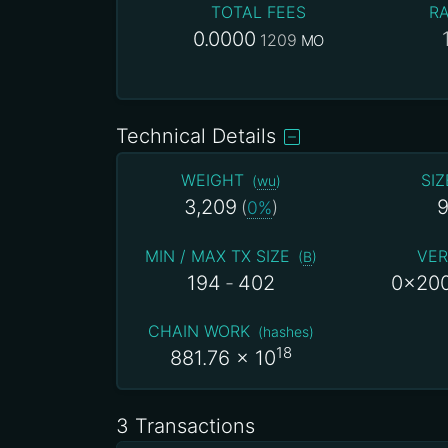
TOTAL FEES
RA
0.0000
1209
MO
Technical Details
WEIGHT
SIZ
(
wu
)
3,209
9
(
0%
)
MIN / MAX TX SIZE
VER
(
B
)
194
-
402
0x20
CHAIN WORK
(
hashes
)
18
881.76
x 10
3 Transactions