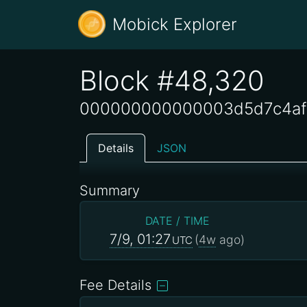
Mobick Explorer
Block #48,320
000000000000003d5d7c4af
Details
JSON
Summary
DATE / TIME
7/9, 01:27
(
4w
ago)
UTC
Fee Details