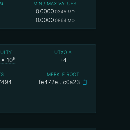
MIN / MAX VALUES
B
)
0.0000
0345
MO
0.0000
0864
MO
CULTY
UTXO Δ
6
x 10
+4
TS
MERKLE ROOT
7494
fe472e…c0a23