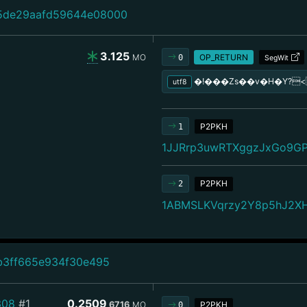
5de29aafd59644e08000
3.125
MO
OP_RETURN
0
SegWit
�!���Zs��v�H�Y?
utf8
P2PKH
1
1JJRrp3uwRTXggzJxGo9G
P2PKH
2
1ABMSLKVqrzy2Y8p5hJ2X
b3ff665e934f30e495
308
#1
0.2509
6716
MO
P2PKH
0