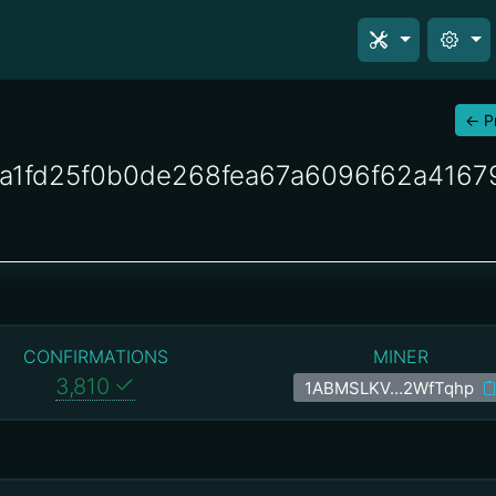
←
P
a1fd25f0b0de268fea67a6096f62a416
CONFIRMATIONS
MINER
3,810
1ABMSLKV…2WfTqhp