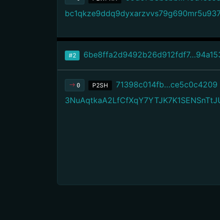
bc1qkze9ddq9dyxarzvvs79g690mr5u937
6be8ffa2d9492b26d912fdf7…94a15
#2
71398c014fb…ce5c0c4209
P2SH
0
3NuAqtkaA2LfCfXqY7YTJK7K1SENSnTtJ