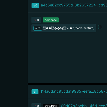
a4c5e62cc9755d18b2637224…cd9
#0
coinbase
0
����Nj`e:�* /nodeStratum/
utf8
114a6da1c95cdaf99357eefa…8c587
#1
09d07b3bcbb…45d1eec
P2WPKH
0