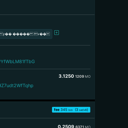
<у�� ����� v��
PYfWbLM81fTbG
3.1250
1209
MO
HZ7udt2WfTqhp
fee
345
(3
)
bick
sat/vB
0.2509
6371
MO