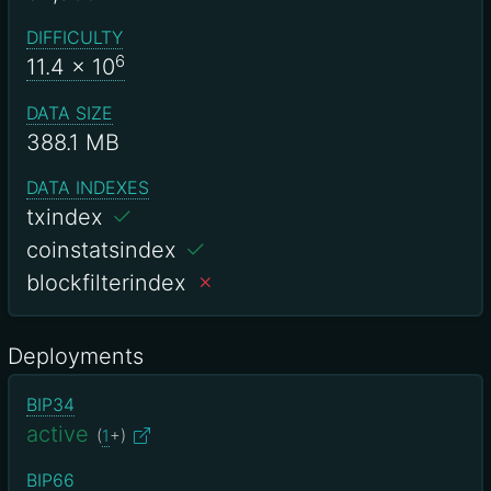
DIFFICULTY
6
11.4
x 10
DATA SIZE
388.1 MB
DATA INDEXES
txindex
coinstatsindex
blockfilterindex
Deployments
BIP34
active
(
1
+)
BIP66