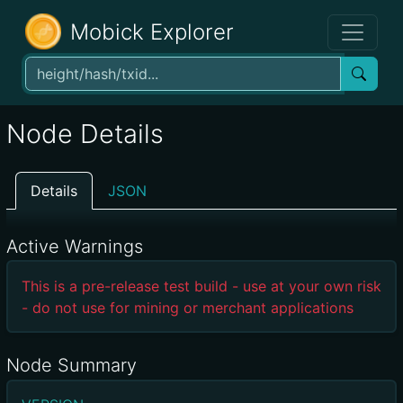
Mobick Explorer
Node Details
Details
JSON
Active Warnings
This is a pre-release test build - use at your own risk
- do not use for mining or merchant applications
Node Summary