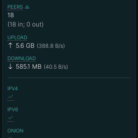
PEERS
18
(18 in; 0 out)
UPLOAD
5.6 GB
(388.8 B/s)
DOWNLOAD
585.1 MB
(40.5 B/s)
IPV4
IPV6
ONION