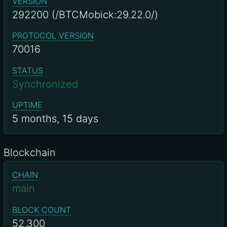
VERSION
292200 (/BTCMobick:29.22.0/)
PROTOCOL VERSION
70016
STATUS
Synchronized
UPTIME
5 months, 15 days
Blockchain
CHAIN
main
BLOCK COUNT
52,300