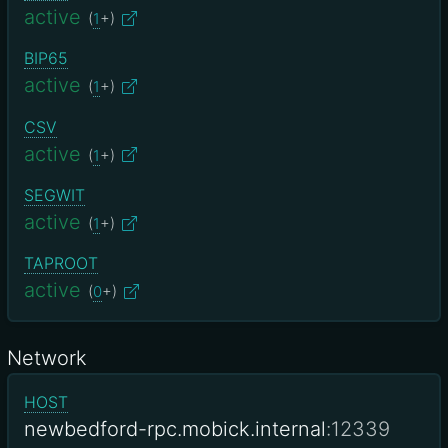
active
(
1
+)
BIP65
active
(
1
+)
CSV
active
(
1
+)
SEGWIT
active
(
1
+)
TAPROOT
active
(
0
+)
Network
HOST
newbedford-rpc.mobick.internal
:12339