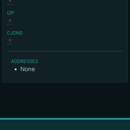
I2P
CJDNS
ADDRESSES
None